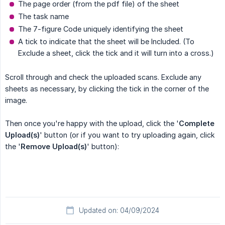
The page order (from the pdf file) of the sheet
The task name
The 7-figure Code uniquely identifying the sheet
A tick to indicate that the sheet will be Included. (To
Exclude a sheet, click the tick and it will turn into a cross.)
Scroll through and check the uploaded scans. Exclude any
sheets as necessary, by clicking the tick in the corner of the
image.
Then once you're happy with the upload, click the '
Complete 
Upload(s)
' button (or if you want to try uploading again, click
the '
Remove Upload(s)
' button):
Updated on: 04/09/2024