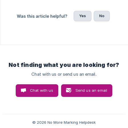
Yes
No
Was this article helpful?
Not finding what you are looking for?
Chat with us or send us an email.
Chat with us
Send us an email
© 2026 No More Marking Helpdesk