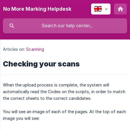
No More Marking Helpdesk
Articles on:
Scanning
Checking your scans
When the upload process is complete, the system will
automatically read the Codes on the scripts, in order to match
the correct sheets to the correct candidates.
You will see an image of each of the pages. At the top of each
image you will see: