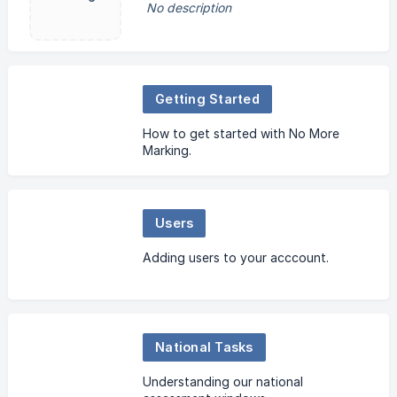
No description
Getting Started
How to get started with No More
Marking.
Users
Adding users to your acccount.
National Tasks
Understanding our national