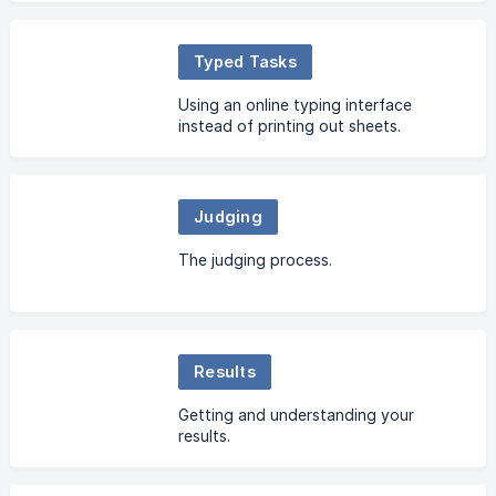
Typed Tasks
Using an online typing interface
instead of printing out sheets.
Judging
The judging process.
Results
Getting and understanding your
results.