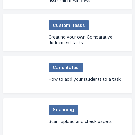
assessment windows.
Custom Tasks
Creating your own Comparative
Judgement tasks
Candidates
How to add your students to a task.
Scanning
Scan, upload and check papers.