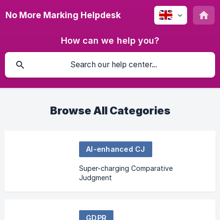
No More Marking Helpdesk
How can we help you?
Browse All Categories
AI-enhanced CJ
Super-charging Comparative
Judgment
GDPR