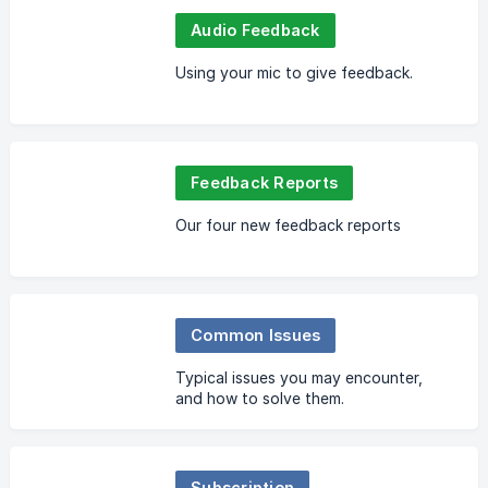
Audio Feedback
Using your mic to give feedback.
Feedback Reports
Our four new feedback reports
Common Issues
Typical issues you may encounter,
and how to solve them.
Subscription