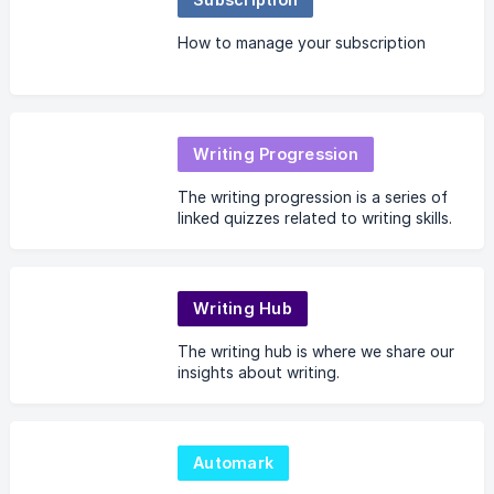
How to manage your subscription
Writing Progression
The writing progression is a series of
linked quizzes related to writing skills.
Writing Hub
The writing hub is where we share our
insights about writing.
Automark