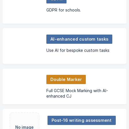
GDPR for schools.
AI-enhanced custom tasks
Use AI for bespoke custom tasks
Double Marker
Full GCSE Mock Marking with AI-
enhanced CJ
Post-16 writing assessment
No image