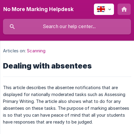
No More Marking Helpdesk
Articles on:
Scanning
Dealing with absentees
This article describes the absentee notifications that are
displayed for nationally moderated tasks such as Assessing
Primary Writing. The article also shows what to do for any
absentees on these tasks. The purpose of marking absentees
is so that you can have peace of mind that all your students
have responses that are ready to be judged.