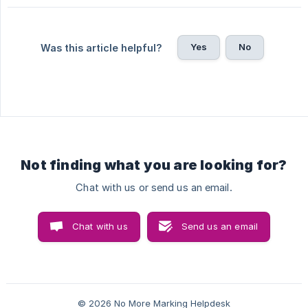
Yes
No
Was this article helpful?
Not finding what you are looking for?
Chat with us or send us an email.
Chat with us
Send us an email
© 2026 No More Marking Helpdesk