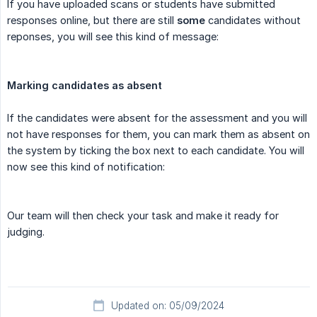
If you have uploaded scans or students have submitted
responses online, but there are still
some
candidates without
reponses, you will see this kind of message:
Marking candidates as absent
If the candidates were absent for the assessment and you will
not have responses for them, you can mark them as absent on
the system by ticking the box next to each candidate. You will
now see this kind of notification:
Our team will then check your task and make it ready for
judging.
Updated on: 05/09/2024