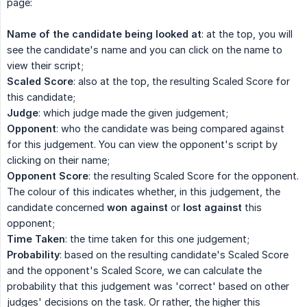
page:
Name of the candidate being looked at
: at the top, you will
see the candidate's name and you can click on the name to
view their script;
Scaled Score
: also at the top, the resulting Scaled Score for
this candidate;
Judge
: which judge made the given judgement;
Opponent
: who the candidate was being compared against
for this judgement. You can view the opponent's script by
clicking on their name;
Opponent Score
: the resulting Scaled Score for the opponent.
The colour of this indicates whether, in this judgement, the
candidate concerned
won against
or
lost against
this
opponent;
Time Taken
: the time taken for this one judgement;
Probability
: based on the resulting candidate's Scaled Score
and the opponent's Scaled Score, we can calculate the
probability that this judgement was 'correct' based on other
judges' decisions on the task. Or rather, the higher this