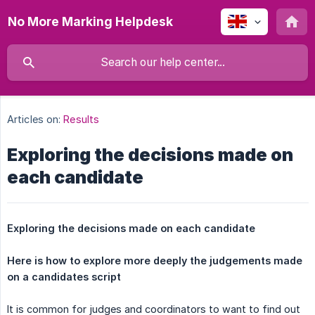
No More Marking Helpdesk
Articles on:
Results
Exploring the decisions made on
each candidate
Exploring the decisions made on each candidate
Here is how to explore more deeply the judgements made 
on a candidates script
It is common for judges and coordinators to want to find out