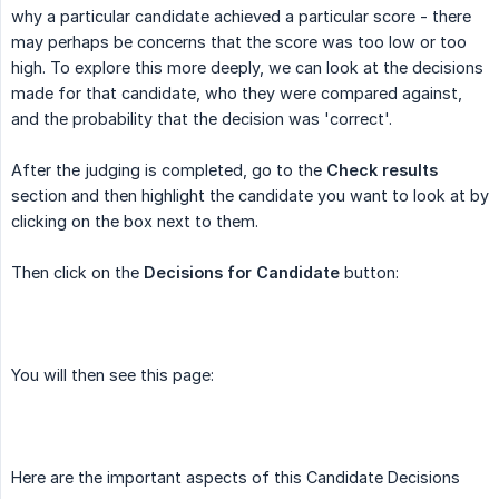
why a particular candidate achieved a particular score - there
may perhaps be concerns that the score was too low or too
high. To explore this more deeply, we can look at the decisions
made for that candidate, who they were compared against,
and the probability that the decision was 'correct'.
After the judging is completed, go to the
Check results
section and then highlight the candidate you want to look at by
clicking on the box next to them.
Then click on the
Decisions for Candidate
button:
You will then see this page:
Here are the important aspects of this Candidate Decisions