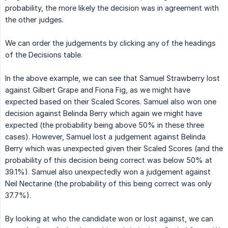
probability, the more likely the decision was in agreement with
the other judges.
We can order the judgements by clicking any of the headings
of the Decisions table.
In the above example, we can see that Samuel Strawberry lost
against Gilbert Grape and Fiona Fig, as we might have
expected based on their Scaled Scores. Samuel also won one
decision against Belinda Berry which again we might have
expected (the probability being above 50% in these three
cases). However, Samuel lost a judgement against Belinda
Berry which was unexpected given their Scaled Scores (and the
probability of this decision being correct was below 50% at
39.1%). Samuel also unexpectedly won a judgement against
Neil Nectarine (the probability of this being correct was only
37.7%).
By looking at who the candidate won or lost against, we can