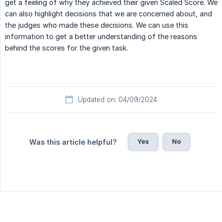
get a feeling of why they achieved their given Scaled Score. We
can also highlight decisions that we are concerned about, and
the judges who made these decisions. We can use this
information to get a better understanding of the reasons
behind the scores for the given task.
Updated on: 04/09/2024
Yes
No
Was this article helpful?