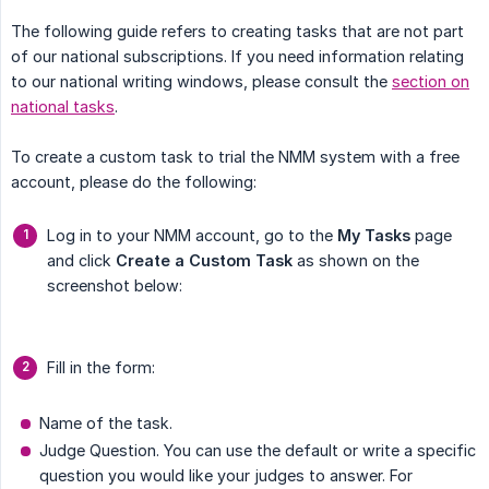
The following guide refers to creating tasks that are not part
of our national subscriptions. If you need information relating
to our national writing windows, please consult the
section on
national tasks
.
To create a custom task to trial the NMM system with a free
account, please do the following:
Log in to your NMM account, go to the
My Tasks
page
and click
Create a Custom Task
as shown on the
screenshot below:
Fill in the form:
Name of the task.
Judge Question. You can use the default or write a specific
question you would like your judges to answer. For