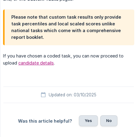
Please note that custom task results only provide
task percentiles and local scaled scores unlike
national tasks which come with a comprehensive
report booklet.
If you have chosen a coded task, you can now proceed to
upload
candidate details
.
Updated on: 03/10/2025
Yes
No
Was this article helpful?