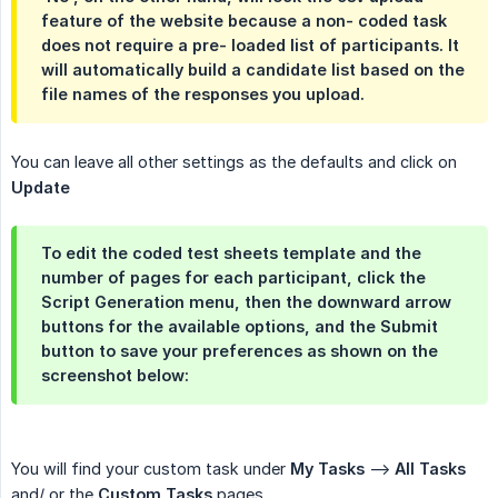
feature of the website because a non- coded task
does not require a pre- loaded list of participants. It
will automatically build a candidate list based on the
file names of the responses you upload.
You can leave all other settings as the defaults and click on
Update
To edit the coded test sheets template and the
number of pages for each participant, click the
Script Generation
menu, then the downward arrow
buttons for the available options, and the
Submit
button to save your preferences as shown on the
screenshot below:
You will find your custom task under
My Tasks
-->
All Tasks
and/ or the
Custom Tasks
pages.