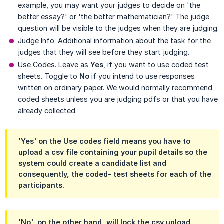
example, you may want your judges to decide on 'the
better essay?' or 'the better mathematician?' The judge
question will be visible to the judges when they are judging.
Judge Info. Additional information about the task for the
judges that they will see before they start judging.
Use Codes. Leave as
Yes
, if you want to use coded test
sheets. Toggle to
No
if you intend to use responses
written on ordinary paper. We would normally recommend
coded sheets unless you are judging pdfs or that you have
already collected.
'Yes' on the Use codes field means you have to
upload a csv file containing your pupil details so the
system could create a candidate list and
consequently, the coded- test sheets for each of the
participants.
'No', on the other hand, will lock the csv upload