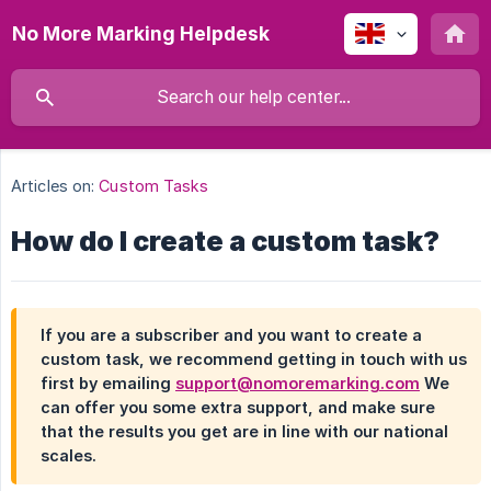
No More Marking Helpdesk
Articles on:
Custom Tasks
How do I create a custom task?
If you are a subscriber and you want to create a
custom task, we recommend getting in touch with us
first by emailing
support@nomoremarking.com
We
can offer you some extra support, and make sure
that the results you get are in line with our national
scales.